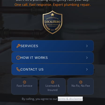
One call. Fast response. Expert plumbing repair.
SERVICES
HOW IT WORKS
CONTACT US
Fast Service
Licensed &
No Fix, No Fee
Insured
By calling, you agree to our
terms & disclaimer
.