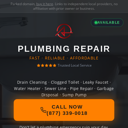
Parked domain,
buy it here
. Links to independent local providers, no
affiliation with prior owner or business.
AVAILABLE
PLUMBING REPAIR
FAST · RELIABLE · AFFORDABLE
Trusted Local Service
Drain Cleaning · Clogged Toilet · Leaky Faucet ·
Water Heater · Sewer Line · Pipe Repair · Garbage
Disposal · Sump Pump
CALL NOW
(877) 339-0018
Don't let a plumbing emergency ruin your day.